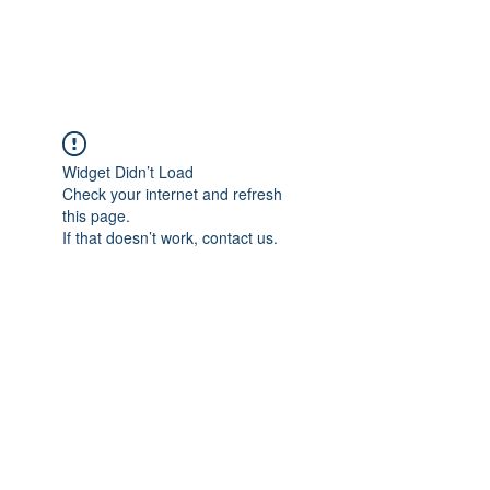
Widget Didn’t Load
Check your internet and refresh
this page.
If that doesn’t work, contact us.